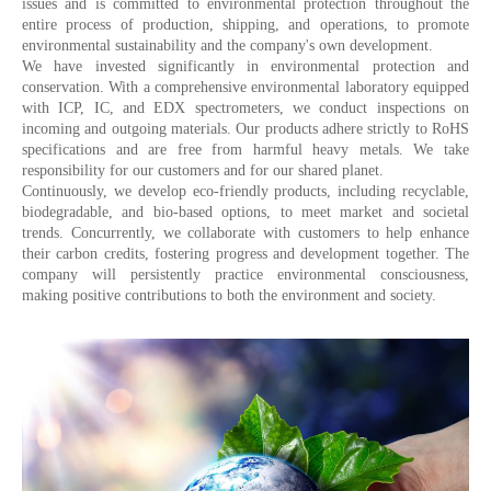
issues and is committed to environmental protection throughout the
entire process of production, shipping, and operations, to promote
environmental sustainability and the company's own development.
We have invested significantly in environmental protection and
conservation. With a comprehensive environmental laboratory equipped
with ICP, IC, and EDX spectrometers, we conduct inspections on
incoming and outgoing materials. Our products adhere strictly to RoHS
specifications and are free from harmful heavy metals. We take
responsibility for our customers and for our shared planet.
Continuously, we develop eco-friendly products, including recyclable,
biodegradable, and bio-based options, to meet market and societal
trends. Concurrently, we collaborate with customers to help enhance
their carbon credits, fostering progress and development together. The
company will persistently practice environmental consciousness,
making positive contributions to both the environment and society.