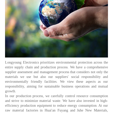
Longyoung Electronics prioritizes environmental protection across the
entire supply chain and production process. We have a comprehensive
supplier assessment and management process that considers not only the
materials we use but also our suppliers' social responsibility and
environmentally friendly facilities. We view these aspects as our
responsibility, aiming for sustainable business operations and mutual
growth.
In our production process, we carefully control resource consumption
and strive to minimize material waste. We have also invested in high-
efficiency production equipment to reduce energy consumption. At our
raw material factories in Huai'an Fuyang and Juhe New Materials,