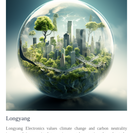
Longyang
Longyang Electronics values climate change and carbon neutrality