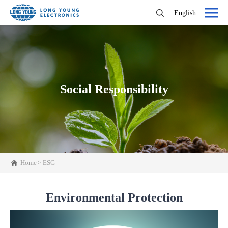
English
Social Responsibility
Home
ESG
Environmental Protection