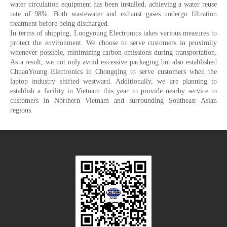
water circulation equipment has been installed, achieving a water reuse
rate of 98%. Both wastewater and exhaust gases undergo filtration
treatment before being discharged.
In terms of shipping, Longyoung Electronics takes various measures to
protect the environment. We choose to serve customers in proximity
whenever possible, minimizing carbon emissions during transportation.
As a result, we not only avoid excessive packaging but also established
ChuanYoung Electronics in Chongqing to serve customers when the
laptop industry shifted westward. Additionally, we are planning to
establish a facility in Vietnam this year to provide nearby service to
customers in Northern Vietnam and surrounding Southeast Asian
regions.