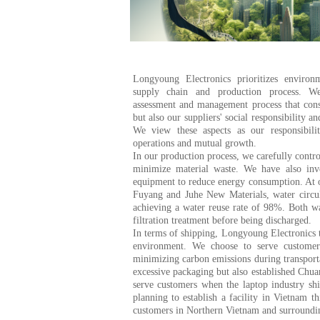
Longyoung Electronics prioritizes environm
supply chain and production process. W
assessment and management process that cons
but also our suppliers' social responsibility an
We view these aspects as our responsibilit
operations and mutual growth.
In our production process, we carefully contr
minimize material waste. We have also inve
equipment to reduce energy consumption. At o
Fuyang and Juhe New Materials, water circul
achieving a water reuse rate of 98%. Both w
filtration treatment before being discharged.
In terms of shipping, Longyoung Electronics t
environment. We choose to serve customer
minimizing carbon emissions during transporta
excessive packaging but also established Chu
serve customers when the laptop industry shi
planning to establish a facility in Vietnam t
customers in Northern Vietnam and surroundin