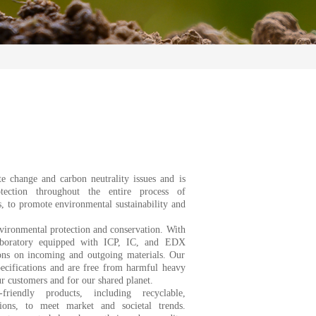
e change and carbon neutrality issues and is
tection throughout the entire process of
s, to promote environmental sustainability and
nvironmental protection and conservation. With
aboratory equipped with ICP, IC, and EDX
ions on incoming and outgoing materials. Our
pecifications and are free from harmful heavy
ur customers and for our shared planet.
riendly products, including recyclable,
ions, to meet market and societal trends.