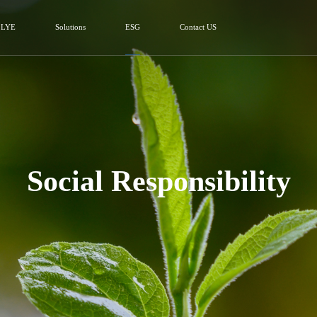
 LYE
Solutions
ESG
Contact US
Social Responsibility