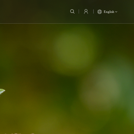
English