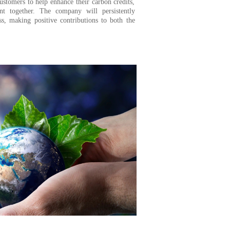
ustomers to help enhance their carbon credits,
nt together. The company will persistently
ss, making positive contributions to both the