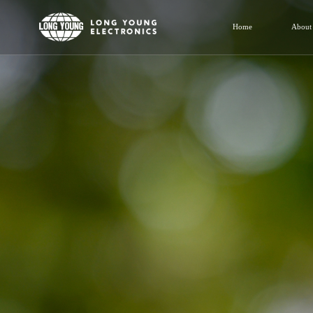
Home
About