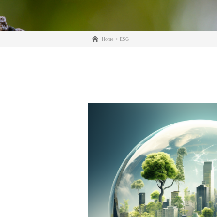
Home
ESG