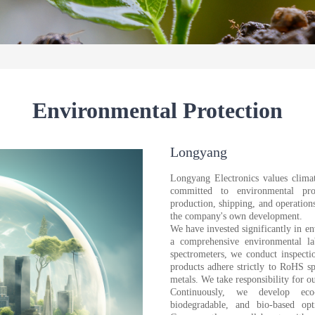
Environmental Protection
Longyang
Longyang Electronics values climat
committed to environmental pro
production, shipping, and operation
the company's own development.
We have invested significantly in e
a comprehensive environmental l
spectrometers, we conduct inspect
products adhere strictly to RoHS s
metals. We take responsibility for o
Continuously, we develop eco-f
biodegradable, and bio-based opt