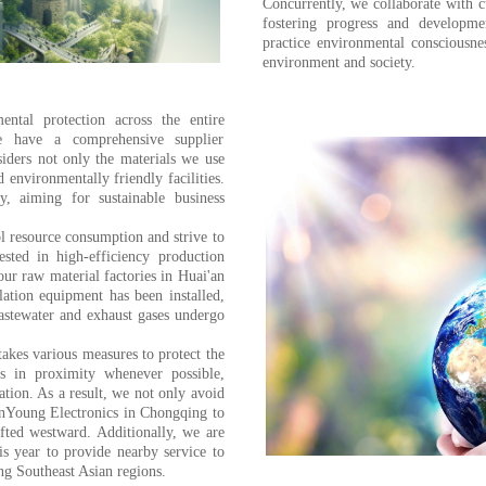
Concurrently, we collaborate with c
fostering progress and developme
practice environmental consciousne
environment and society.
ental protection across the entire
e have a comprehensive supplier
iders not only the materials we use
d environmentally friendly facilities.
y, aiming for sustainable business
ol resource consumption and strive to
sted in high-efficiency production
ur raw material factories in Huai'an
ation equipment has been installed,
astewater and exhaust gases undergo
akes various measures to protect the
s in proximity whenever possible,
tion. As a result, we not only avoid
anYoung Electronics in Chongqing to
fted westward. Additionally, we are
his year to provide nearby service to
g Southeast Asian regions.